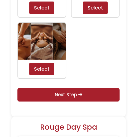
Select
Select
Select
Next Step
Rouge Day Spa