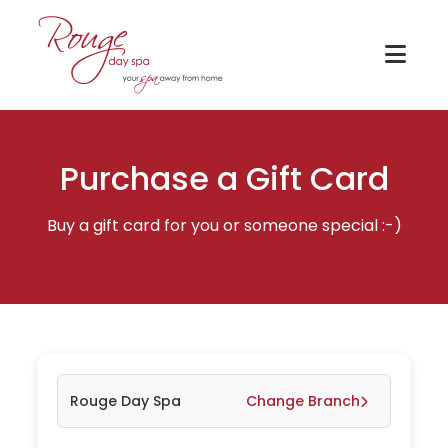
Purchase a Gift Card
Buy a gift card for you or someone special :-)
Rouge Day Spa
Change Branch