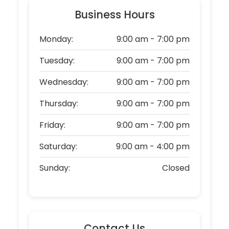
Business Hours
Monday:
9:00 am - 7:00 pm
Tuesday:
9:00 am - 7:00 pm
Wednesday:
9:00 am - 7:00 pm
Thursday:
9:00 am - 7:00 pm
Friday:
9:00 am - 7:00 pm
Saturday:
9:00 am - 4:00 pm
Sunday:
Closed
Contact Us