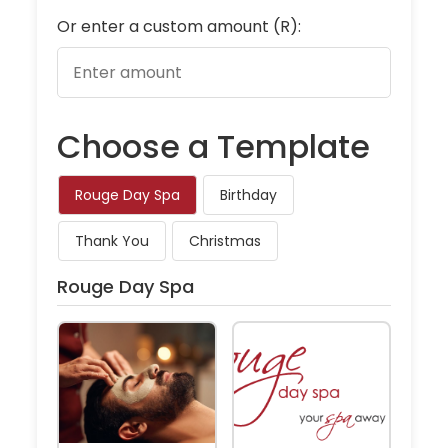
Or enter a custom amount (R):
Choose a Template
Rouge Day Spa
Birthday
Thank You
Christmas
Rouge Day Spa