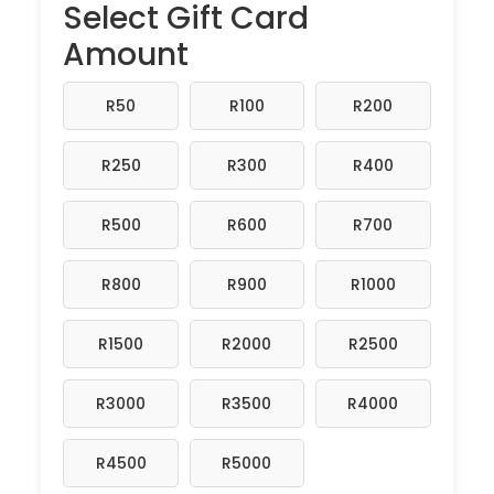
Select Gift Card
Amount
R50
R100
R200
R250
R300
R400
R500
R600
R700
R800
R900
R1000
R1500
R2000
R2500
R3000
R3500
R4000
R4500
R5000