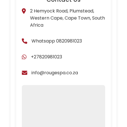
2 Hemyock Road, Plumstead,
Western Cape, Cape Town, South
Africa
Whatsapp 0820981023
+27820981023
info@rougespa.co.za